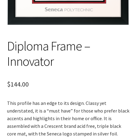
Diploma Frame –
Innovator
$
144.00
This profile has an edge to its design. Classy yet
understated, it is a “must have” for those who prefer black
accents and highlights in their home or office. It is
assembled with a Crescent brand acid free, triple black
core mat, with the Seneca logo stamped in silver foil.