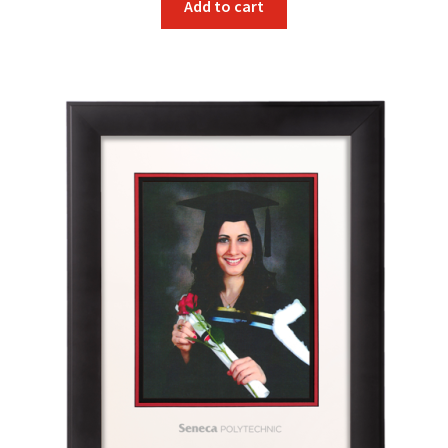
Add to cart