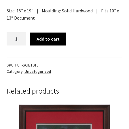
Size: 15″ x 19″ | Moulding: Solid Hardwood | Fits 10″ x
13″ Document
Diploma
Add to cart
Frame
-
Innovator
quantity
SKU:
FUF-SCIB1915
Category:
Uncategorized
Related products