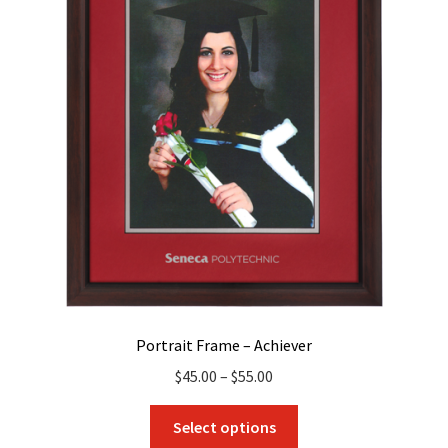
Portrait Frame – Achiever
Price
$
45.00
–
$
55.00
range:
This
$45.00
Select options
product