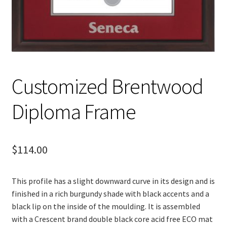
Customized Brentwood
Diploma Frame
$
114.00
This profile has a slight downward curve in its design and is
finished in a rich burgundy shade with black accents and a
black lip on the inside of the moulding. It is assembled
with a Crescent brand double black core acid free ECO mat