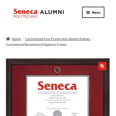
Skip
Skip
Menu
to
to
navigation
content
HOME
Home
Customized Fire Protection Alumni frames
ABOUT
Customized Brentwood Diploma Frame
FRAME INFORMATION
Expand
STORE
child
menu
CONTACT US