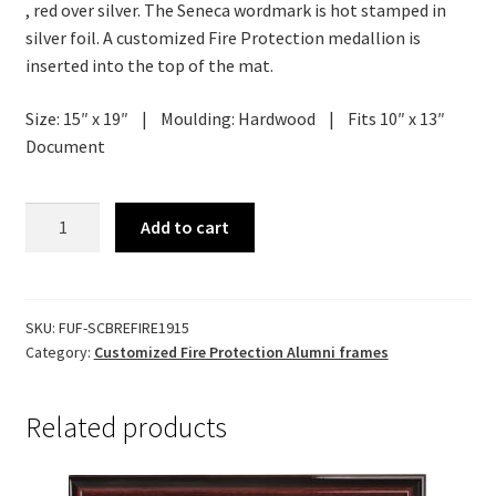
, red over silver. The Seneca wordmark is hot stamped in
silver foil. A customized Fire Protection medallion is
inserted into the top of the mat.
Size: 15″ x 19″ | Moulding: Hardwood | Fits 10″ x 13″
Document
Customized
Add to cart
Brentwood
Diploma
Frame
quantity
SKU:
FUF-SCBREFIRE1915
Category:
Customized Fire Protection Alumni frames
Related products