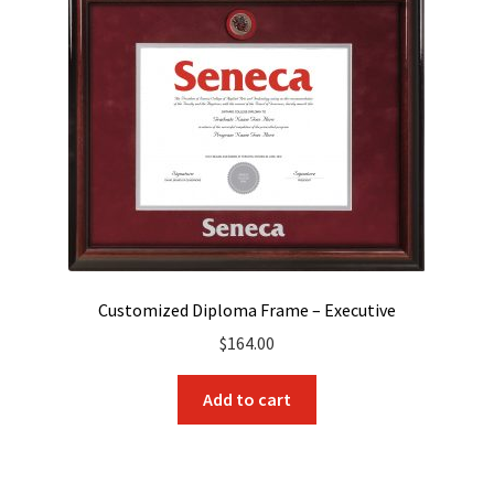
Customized Diploma Frame – Executive
$
164.00
Add to cart